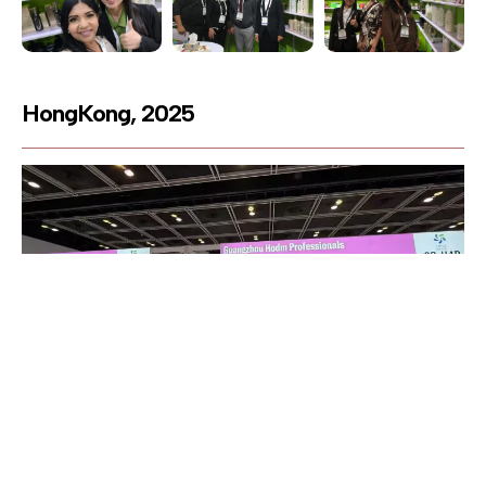
HongKong, 2025