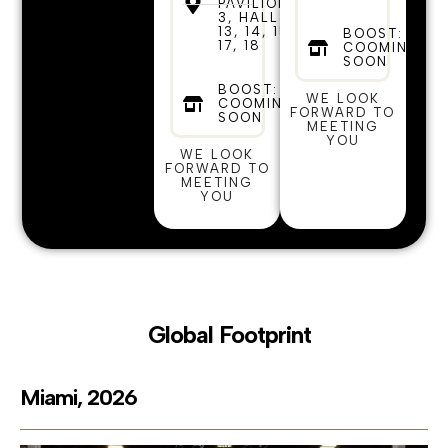
PAVILION
3, HALLS
13, 14, 15,
BOOST:
17, 18
COOMING
SOON
BOOST:
WE LOOK
COOMING
FORWARD TO
SOON
MEETING
YOU
WE LOOK
FORWARD TO
MEETING
YOU
Global Footprint
Miami, 2026