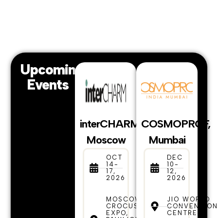
Upcoming
Events
interCHARM,
COSMOPROF,
Moscow
Mumbai
OCT
DEC
14-
10-
17,
12,
2026
2026
MOSCOW,
JIO WORLD
CROCUS
CONVENTIO
EXPO,
CENTRE