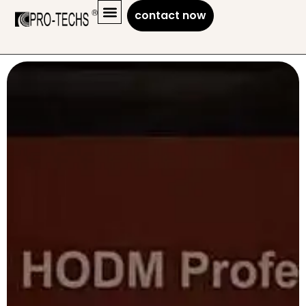
contact now