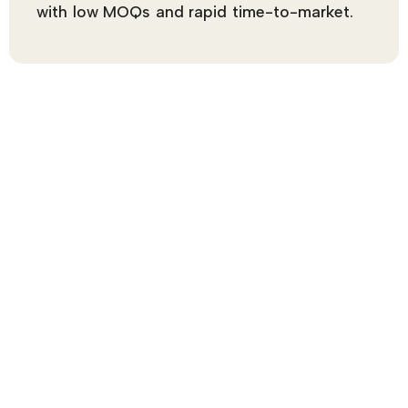
with low MOQs and rapid time-to-market.