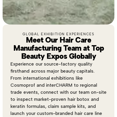
GLOBAL EXHIBITION EXPERIENCES
Meet Our Hair Care
Manufacturing Team at Top
Beauty Expos Globally
Experience our source-factory quality
firsthand across major beauty capitals.
From international exhibitions like
Cosmoprof and interCHARM to regional
trade events, connect with our team on-site
to inspect market-proven hair botox and
keratin formulas, claim sample kits, and
launch your custom-branded hair care line