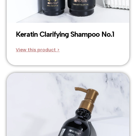
Keratin Clarifying Shampoo No.1
View this product >