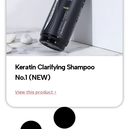
Keratin Clarifying Shampoo
No.1 (NEW)
View this product >