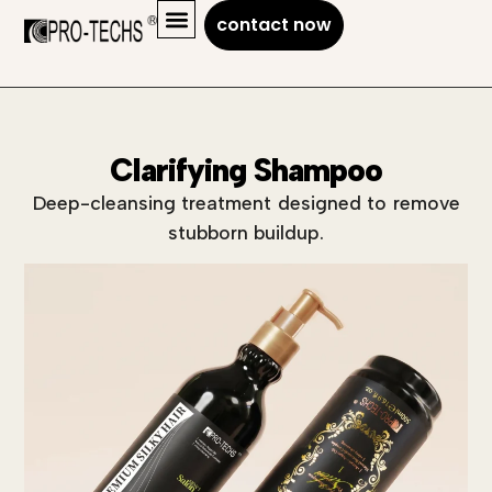
contact now
Clarifying Shampoo
Deep-cleansing treatment designed to remove
stubborn buildup.