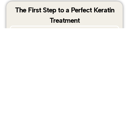
The First Step to a Perfect Keratin
Treatment
Before applying any keratin treatment,
proper preparation is essential.
Pre-treatment shampoo is specifically
designed to deeply cleanse the hair and
remove buildup, allowing the keratin
formula to penetrate the hair structure
more effectively.
PRO-TECHS clarifying shampoo open the
hair cuticle, remove oils, styling residue,
and mineral deposits, creating the ideal
foundation for professional keratin
treatment services.