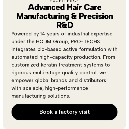
EXCELLENCE
Advanced Hair Care
Manufacturing & Precision
R&D
Powered by 14 years of industrial expertise
under the HODM Group, PRO-TECHS
integrates bio-based active formulation with
automated high-capacity production. From
customized keratin treatment systems to
rigorous multi-stage quality control, we
empower global brands and distributors
with scalable, high-performance
manufacturing solutions.
Book a factory visit