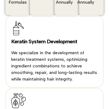
Formulas
Annually
Annually
Keratin System Development
We specialize in the development of
keratin treatment systems, optimizing
ingredient combinations to achieve
smoothing, repair, and long-lasting results
while maintaining hair integrity.