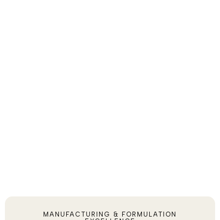
MANUFACTURING & FORMULATION