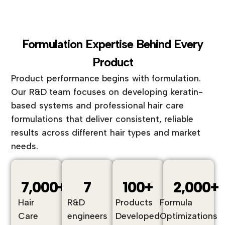
Formulation Expertise Behind Every
Product
Product performance begins with formulation.
Our R&D team focuses on developing keratin-
based systems and professional hair care
formulations that deliver consistent, reliable
results across different hair types and market
needs.
7,000
+
7
100
+
2,000
+
Hair
R&D
Products
Formula
Care
engineers
Developed
Optimizations