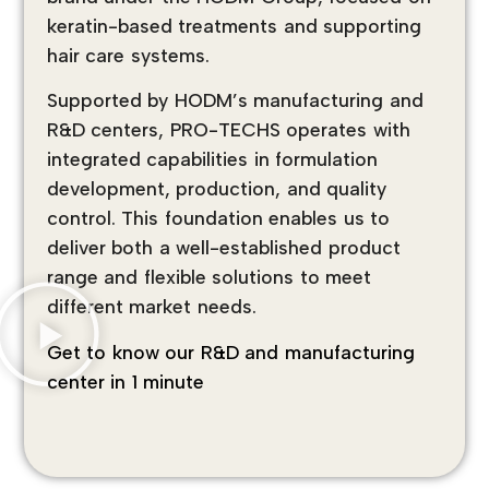
keratin-based treatments and supporting
hair care systems.
Supported by HODM’s manufacturing and
R&D centers, PRO-TECHS operates with
integrated capabilities in formulation
development, production, and quality
control. This foundation enables us to
deliver both a well-established product
range and flexible solutions to meet
different market needs.
Get to know our R&D and manufacturing
center in 1 minute