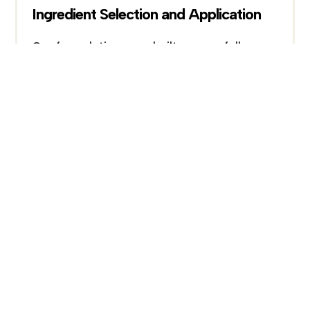
Ingredient Selection and Application
Our formulations are built on carefully
selected ingredients, combining functional
actives with supportive components to
enhance performance, stability, and
compatibility within each product system.
Continuous Improvement
Our R&D process is ongoing, with
continuous refinement of formulations to
improve performance, texture, and overall
product experience based on testing and