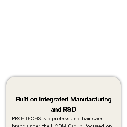
Built on Integrated Manufacturing
and R&D
PRO-TECHS is a professional hair care
brand under the HODM Group, focused on