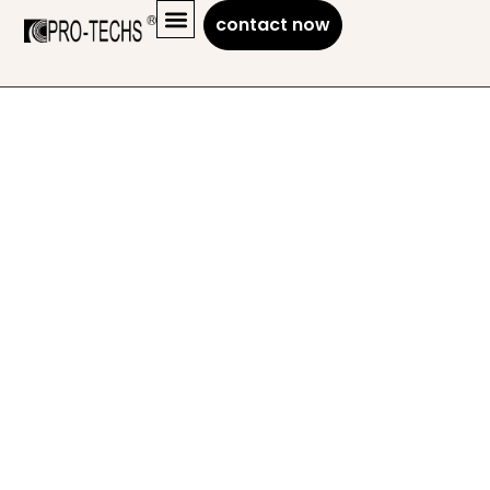
contact now