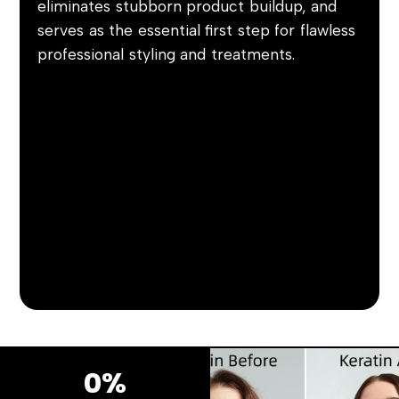
eliminates stubborn product buildup, and
serves as the essential first step for flawless
professional styling and treatments.
0%