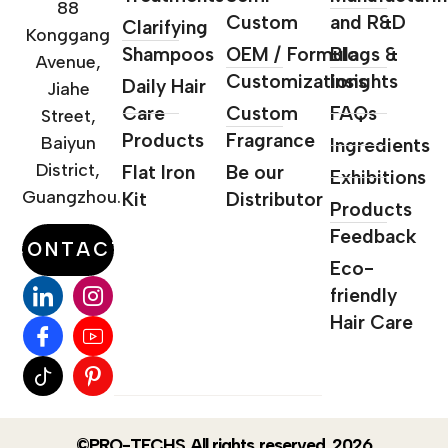
88
Custom
and R&D
Clarifying
Konggang
Shampoos
OEM / Formula
Blogs &
Avenue,
Customizations
Insights
Daily Hair
Jiahe
Care
Custom
FAQs
Street,
Products
Fragrance
Baiyun
Ingredients
District,
Flat Iron
Be our
Exhibitions
Guangzhou.
Kit
Distributor
Products
Feedback
CONTACT
Eco-
friendly
Hair Care
©PRO-TECHS All rights reserved. 2026