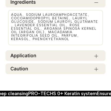
Ingredients
AQUA、SODIUM LAUROAMPHOACETATE、
COCOAMIDOPROPYL BETAINE、LAURYL
GLUCOSIDE、SODIUM LAUROYL GLUTAMATE
、LAVENDER ESSENTIAL OIL、ROSE
ESSENTIAL OIL、ARGANIA SPINOSA KERNEL
OIL (ARGAN OIL)、MACADAMIA
INTEGRIFOLIA SEED OIL、PARFUM、
KERASOL、PHENOXYETHANOL
Application
Caution
g
PRO-TECHS 0+ Keratin system
Ensure maximum 