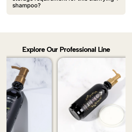
shampoo?
Explore Our Professional Line