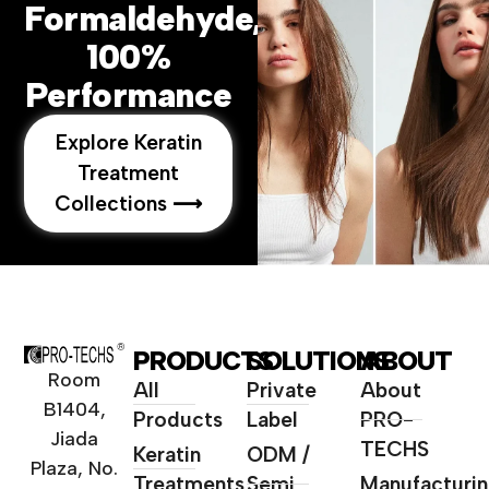
Formaldehyde,
100%
Performance
Explore Keratin
Treatment
Collections ⟶
PRODUCTS
SOLUTIONS
ABOUT
Room
All
Private
About
B1404,
Products
Label
PRO-
Jiada
TECHS
Keratin
ODM /
Plaza, No.
Treatments
Semi
Manufacturi