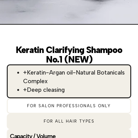
Keratin Clarifying Shampoo
No.1 (NEW)
+Keratin-Argan oil-Natural Botanicals
Complex
+Deep cleasing
FOR SALON PROFESSIONALS ONLY
FOR ALL HAIR TYPES
Capacity / Volume