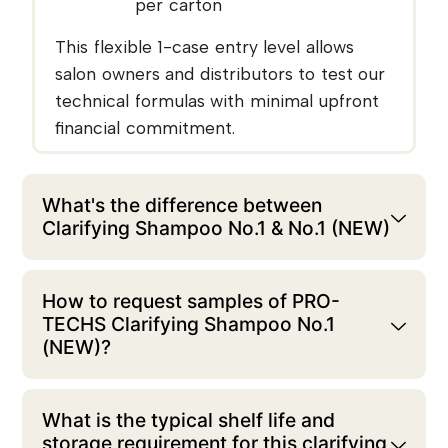
per carton
This flexible 1-case entry level allows
salon owners and distributors to test our
technical formulas with minimal upfront
financial commitment.
What's the difference between
Clarifying Shampoo No.1 & No.1 (NEW)
How to request samples of PRO-
TECHS Clarifying Shampoo No.1
(NEW)?
What is the typical shelf life and
storage requirement for this clarifying