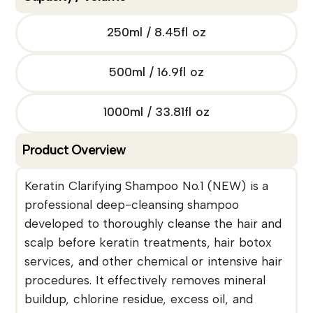
250ml / 8.45fl oz
500ml / 16.9fl oz
1000ml / 33.81fl oz
Product Overview
Keratin Clarifying Shampoo No.1 (NEW) is a
professional deep-cleansing shampoo
developed to thoroughly cleanse the hair and
scalp before keratin treatments, hair botox
services, and other chemical or intensive hair
procedures. It effectively removes mineral
buildup, chlorine residue, excess oil, and