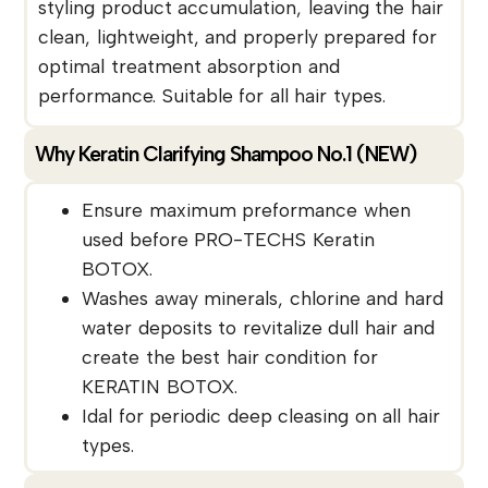
styling product accumulation, leaving the hair
clean, lightweight, and properly prepared for
optimal treatment absorption and
performance. Suitable for all hair types.
Why Keratin Clarifying Shampoo No.1 (NEW)
Ensure maximum preformance when
used before PRO-TECHS Keratin
BOTOX.
Washes away minerals, chlorine and hard
water deposits to revitalize dull hair and
create the best hair condition for
KERATIN BOTOX.
Idal for periodic deep cleasing on all hair
types.