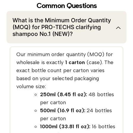
Common Questions
What is the Minimum Order Quantity
(MOQ) for PRO-TECHS clarifying
shampoo No.1 (NEW)?
Our minimum order quantity (MOQ) for
wholesale is exactly
1 carton
(case). The
exact bottle count per carton varies
based on your selected packaging
volume size:
250ml (8.45 fl oz):
48 bottles
per carton
500ml (16.9 fl oz):
24 bottles
per carton
1000ml (33.81 fl oz):
16 bottles