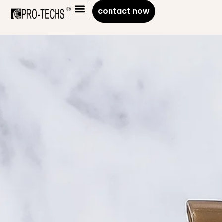
contact now