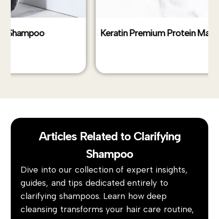
Keratin Premium Protein Max 2.1
Ke
Articles Related to Clarifying
Shampoo
Dive into our collection of expert insights,
guides, and tips dedicated entirely to
clarifying shampoos. Learn how deep
cleansing transforms your hair care routine,