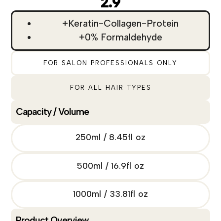
2.9
+Keratin-Collagen-Protein
+0% Formaldehyde
FOR SALON PROFESSIONALS ONLY
FOR ALL HAIR TYPES
Capacity / Volume
250ml / 8.45fl oz
500ml / 16.9fl oz
1000ml / 33.81fl oz
Product Overview