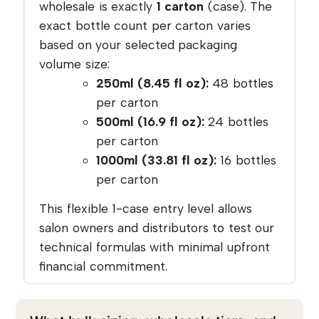
wholesale is exactly
1 carton
(case). The
exact bottle count per carton varies
based on your selected packaging
volume size:
250ml (8.45 fl oz):
48 bottles
per carton
500ml (16.9 fl oz):
24 bottles
per carton
1000ml (33.81 fl oz):
16 bottles
per carton
This flexible 1-case entry level allows
salon owners and distributors to test our
technical formulas with minimal upfront
financial commitment.