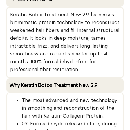
Keratin Botox Treatment New 2.9 harnesses
biomimetic protein technology to reconstruct
weakened hair fibers and fill internal structural
deficits. It locks in deep moisture, tames
intractable frizz, and delivers long-lasting
smoothness and radiant shine for up to 4
months. 100% formaldehyde-free for
professional fiber restoration
Why Keratin Botox Treatment New 2.9
The most advanced and new technology
in smoothing and reconstruction of the
hair with Keratin-Collagen-Protein.
0% Formaldehyde release before, during