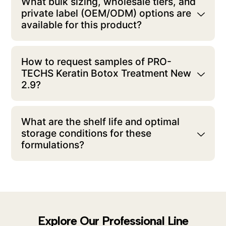
What bulk sizing, wholesale tiers, and
private label (OEM/ODM) options are
available for this product?
How to request samples of PRO-
TECHS Keratin Botox Treatment New
2.9?
What are the shelf life and optimal
storage conditions for these
formulations?
Explore Our Professional Line