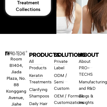
Treatment
Collections
PRODUCTS
SOLUTIONS
ABOUT
Room
All
Private
About
B1404,
Products
Label
PRO-
Jiada
TECHS
Keratin
ODM /
Plaza, No.
Treatments
Semi
Manufacturing
88
Custom
and R&D
Clarifying
Konggang
Shampoos
OEM / Formula
Blogs &
Avenue,
Customizations
Insights
Daily Hair
Jiahe