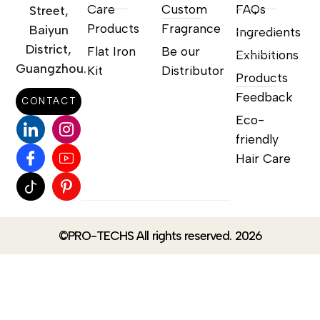
Care
Custom
FAQs
Street,
Products
Fragrance
Baiyun
Ingredients
District,
Flat Iron
Be our
Exhibitions
Guangzhou.
Kit
Distributor
Products
Feedback
CONTACT
Eco-
friendly
Hair Care
©PRO-TECHS All rights reserved. 2026