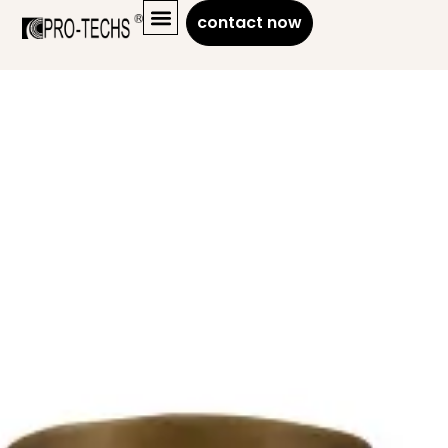
contact now