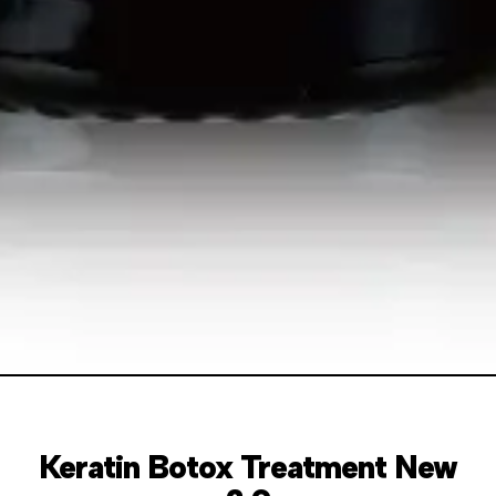
Keratin Botox Treatment New