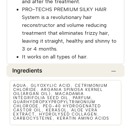
and after the treatment.
PRO-TECHS PREMIUM SILKY HAIR
System is a revolutionary hair
reconstructor and volume reducing
treatment that eliminates frizzy hair,
leaving it straight, healthy and shinny to
3 or 4 months.
It works on all types of hair.
Ingredients
AQUA、GLYOXYLIC ACID、CETRIMONIUM
CHLORIDE、ARGANIA SPINOSA KERNEL
OIL(ARGAN OIL)、MACADAMIA
INTEGRIFOLIA SEED OIL、PARFUM、
GUARHYDROPXYPROPYLTRIMONIUM
CHLORODE、PEG-40 HYDROGENATED
CASTOR OIL、KERASOL、ALOE VERA
EXTRACT、HYDROLYSED COLLAGEN、
CARBOCYSTEINE、KERATIN AMINO ACIDS