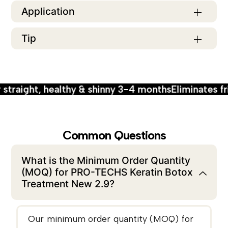
Application
Tip
ight, healthy & shinny 3-4 months
Eliminates frizzy h
Common Questions
What is the Minimum Order Quantity
(MOQ) for PRO-TECHS Keratin Botox
Treatment New 2.9?
Our minimum order quantity (MOQ) for