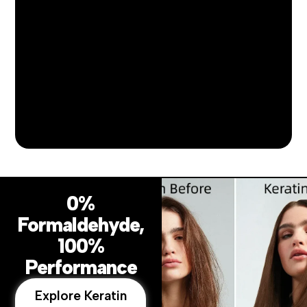
0%
Formaldehyde,
100%
Performance
Explore Keratin