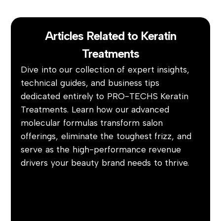
Articles Related to Keratin
Treatments
Dive into our collection of expert insights,
technical guides, and business tips
dedicated entirely to PRO-TECHS Keratin
Treatments. Learn how our advanced
molecular formulas transform salon
offerings, eliminate the toughest frizz, and
serve as the high-performance revenue
drivers your beauty brand needs to thrive.