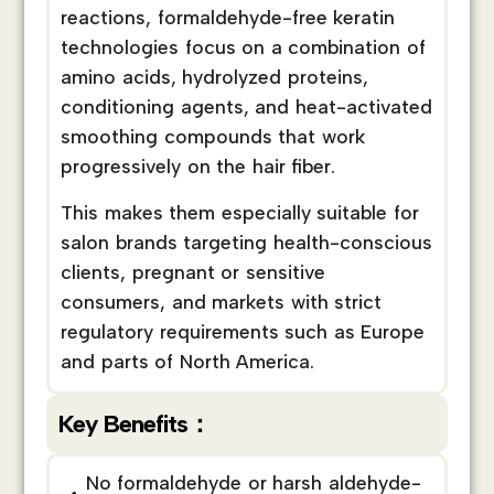
reactions, formaldehyde-free keratin
technologies focus on a combination of
amino acids, hydrolyzed proteins,
conditioning agents, and heat-activated
smoothing compounds that work
progressively on the hair fiber.
This makes them especially suitable for
salon brands targeting health-conscious
clients, pregnant or sensitive
consumers, and markets with strict
regulatory requirements such as Europe
and parts of North America.
Key Benefits：
No formaldehyde or harsh aldehyde-