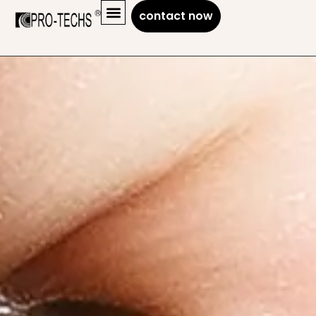
contact now