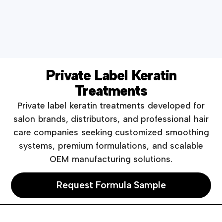
Private Label Keratin
Treatments
Private label keratin treatments developed for
salon brands, distributors, and professional hair
care companies seeking customized smoothing
systems, premium formulations, and scalable
OEM manufacturing solutions.
Request Formula Sample