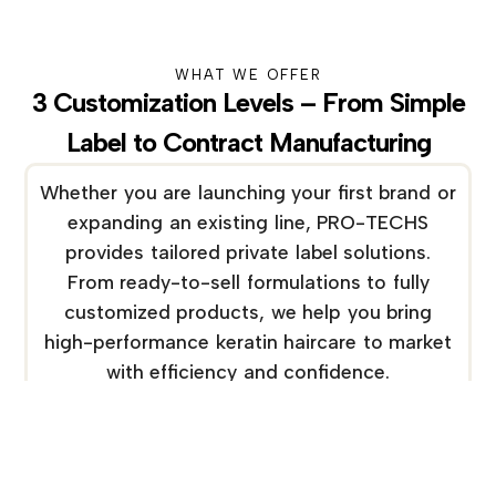
WHAT WE OFFER
3 Customization Levels – From Simple
Label to Contract Manufacturing
Whether you are launching your first brand or
expanding an existing line, PRO-TECHS
provides tailored private label solutions.
From ready-to-sell formulations to fully
customized products, we help you bring
high-performance keratin haircare to market
with efficiency and confidence.