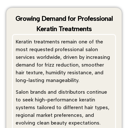
Growing Demand for Professional
Keratin Treatments
Keratin treatments remain one of the
most requested professional salon
services worldwide, driven by increasing
demand for frizz reduction, smoother
hair texture, humidity resistance, and
long-lasting manageability.
Salon brands and distributors continue
to seek high-performance keratin
systems tailored to different hair types,
regional market preferences, and
evolving clean beauty expectations.