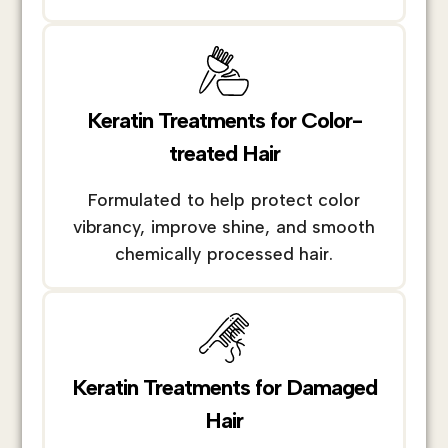
Keratin Treatments for Color-
treated Hair
Formulated to help protect color
vibrancy, improve shine, and smooth
chemically processed hair.
Keratin Treatments for Damaged
Hair