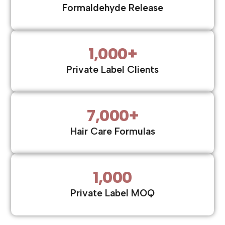
Formaldehyde Release
1,000
+
Private Label Clients
7,000
+
Hair Care Formulas
1,000
Private Label MOQ