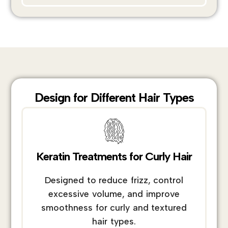
Design for Different Hair Types
Keratin Treatments for Curly Hair
Designed to reduce frizz, control
excessive volume, and improve
smoothness for curly and textured
hair types.