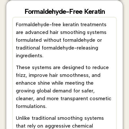
Formaldehyde-Free Keratin
Formaldehyde-free keratin treatments
are advanced hair smoothing systems
formulated without formaldehyde or
traditional formaldehyde-releasing
ingredients.
These systems are designed to reduce
frizz, improve hair smoothness, and
enhance shine while meeting the
growing global demand for safer,
cleaner, and more transparent cosmetic
formulations.
Unlike traditional smoothing systems
that rely on aggressive chemical