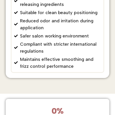
releasing ingredients
Suitable for clean beauty positioning
Reduced odor and irritation during
application
Safer salon working environment
Compliant with stricter international
regulations
Maintains effective smoothing and
frizz control performance
0
%