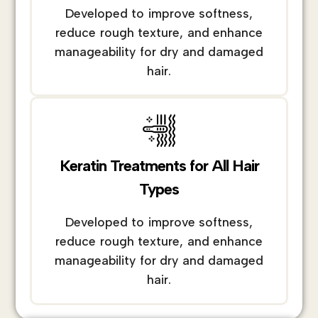
Developed to improve softness,
reduce rough texture, and enhance
manageability for dry and damaged
hair.
Keratin Treatments for All Hair
Types
Developed to improve softness,
reduce rough texture, and enhance
manageability for dry and damaged
hair.