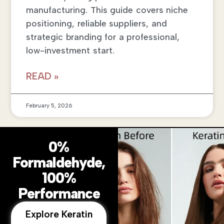
manufacturing. This guide covers niche
positioning, reliable suppliers, and
strategic branding for a professional,
low-investment start.
READ »
February 5, 2026
0%
Formaldehyde,
100%
Performance
Explore Keratin