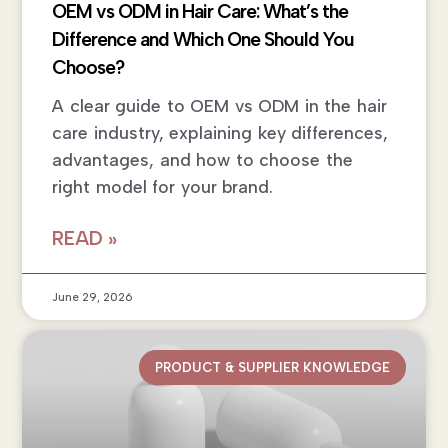
OEM vs ODM in Hair Care: What’s the
Difference and Which One Should You
Choose?
A clear guide to OEM vs ODM in the hair
care industry, explaining key differences,
advantages, and how to choose the
right model for your brand.
READ »
June 29, 2026
PRODUCT & SUPPLIER KNOWLEDGE