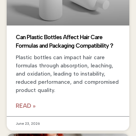
Can Plastic Bottles Affect Hair Care
Formulas and Packaging Compatibility？
Plastic bottles can impact hair care
formulas through absorption, leaching,
and oxidation, leading to instability,
reduced performance, and compromised
product quality.
READ »
June 23, 2026