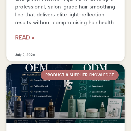
professional, salon-grade hair smoothing
line that delivers elite light-reflection
results without compromising hair health.
READ »
July 2, 2026
PRODUCT & SUPPLIER KNOWLEDGE