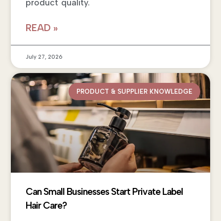
product quality.
READ »
July 27, 2026
PRODUCT & SUPPLIER KNOWLEDGE
Can Small Businesses Start Private Label
Hair Care?