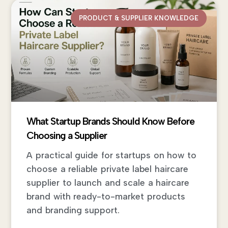
PRODUCT & SUPPLIER KNOWLEDGE
What Startup Brands Should Know Before
Choosing a Supplier
A practical guide for startups on how to
choose a reliable private label haircare
supplier to launch and scale a haircare
brand with ready-to-market products
and branding support.