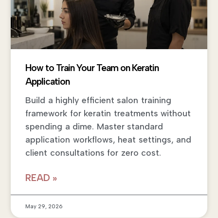
How to Train Your Team on Keratin
Application
Build a highly efficient salon training
framework for keratin treatments without
spending a dime. Master standard
application workflows, heat settings, and
client consultations for zero cost.
READ »
May 29, 2026