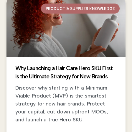
PRODUCT & SUPPLIER KNOWLEDGE
Why Launching a Hair Care Hero SKU First
is the Ultimate Strategy for New Brands
Discover why starting with a Minimum
Viable Product (MVP) is the smartest
strategy for new hair brands. Protect
your capital, cut down upfront MOQs,
and launch a true Hero SKU.