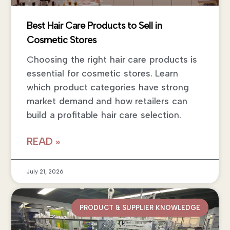
Best Hair Care Products to Sell in
Cosmetic Stores
Choosing the right hair care products is
essential for cosmetic stores. Learn
which product categories have strong
market demand and how retailers can
build a profitable hair care selection.
READ »
July 21, 2026
PRODUCT & SUPPLIER KNOWLEDGE