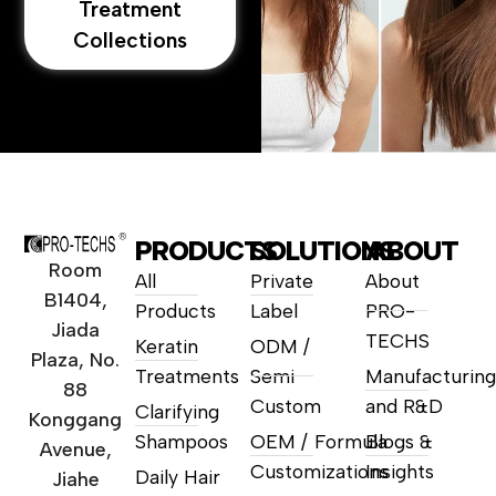
Treatment
Collections
PRODUCTS
SOLUTIONS
ABOUT
Room
All
Private
About
B1404,
Products
Label
PRO-
Jiada
TECHS
Keratin
ODM /
Plaza, No.
Treatments
Semi
Manufacturing
88
Custom
and R&D
Clarifying
Konggang
Shampoos
OEM / Formula
Blogs &
Avenue,
Customizations
Insights
Daily Hair
Jiahe