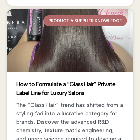
PRODUCT & SUPPLIER KNOWLEDGE
How to Formulate a “Glass Hair” Private
Label Line for Luxury Salons
The “Glass Hair” trend has shifted from a
styling fad into a lucrative category for
brands. Discover the advanced R&D
chemistry, texture matrix engineering,
and green science required to develop a