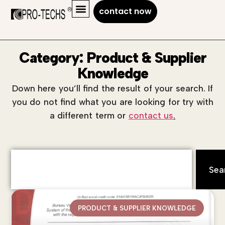
contact now
Category: Product & Supplier
Knowledge
Down here you’ll find the result of your search. If
you do not find what you are looking for try with
a different term or
contact us
.
Sea
PRODUCT & SUPPLIER KNOWLEDGE