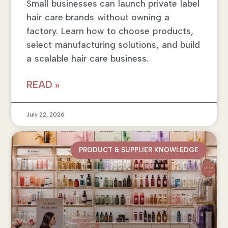
Small businesses can launch private label
hair care brands without owning a
factory. Learn how to choose products,
select manufacturing solutions, and build
a scalable hair care business.
READ »
July 22, 2026
PRODUCT & SUPPLIER KNOWLEDGE