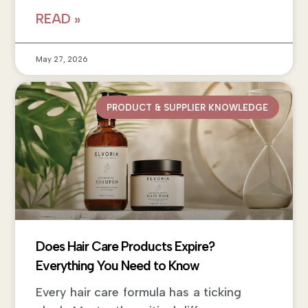
READ »
May 27, 2026
PRODUCT & SUPPLIER KNOWLEDGE
Does Hair Care Products Expire?
Everything You Need to Know
Every hair care formula has a ticking