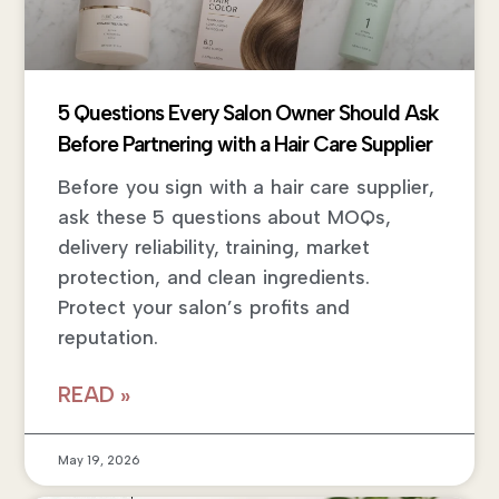
5 Questions Every Salon Owner Should Ask
Before Partnering with a Hair Care Supplier
Before you sign with a hair care supplier,
ask these 5 questions about MOQs,
delivery reliability, training, market
protection, and clean ingredients.
Protect your salon’s profits and
reputation.
READ »
May 19, 2026