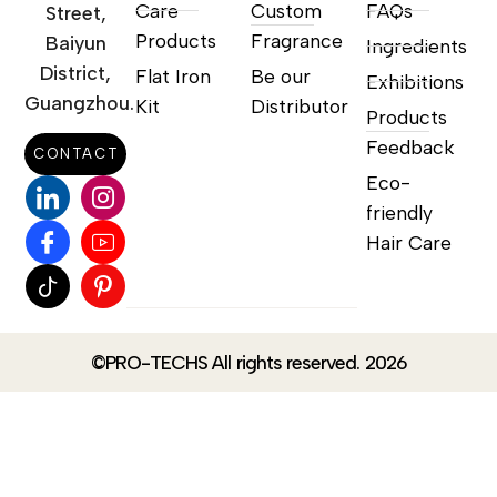
Care
Custom
FAQs
Street,
Products
Fragrance
Baiyun
Ingredients
District,
Flat Iron
Be our
Exhibitions
Guangzhou.
Kit
Distributor
Products
Feedback
CONTACT
Eco-
friendly
Hair Care
©PRO-TECHS All rights reserved. 2026