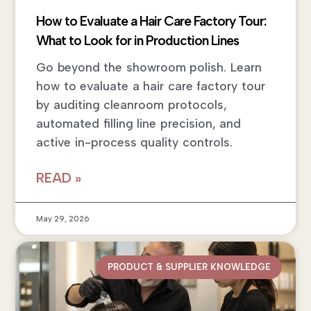
How to Evaluate a Hair Care Factory Tour:
What to Look for in Production Lines
Go beyond the showroom polish. Learn
how to evaluate a hair care factory tour
by auditing cleanroom protocols,
automated filling line precision, and
active in-process quality controls.
READ »
May 29, 2026
PRODUCT & SUPPLIER KNOWLEDGE