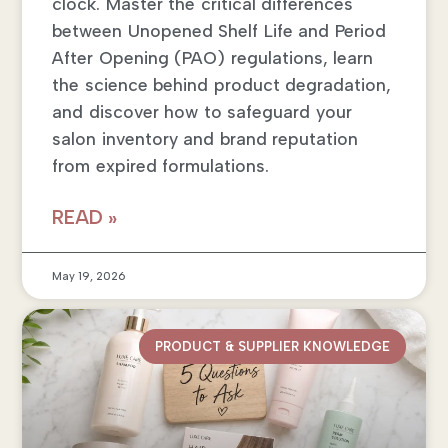
clock. Master the critical differences
between Unopened Shelf Life and Period
After Opening (PAO) regulations, learn
the science behind product degradation,
and discover how to safeguard your
salon inventory and brand reputation
from expired formulations.
READ »
May 19, 2026
PRODUCT & SUPPLIER KNOWLEDGE