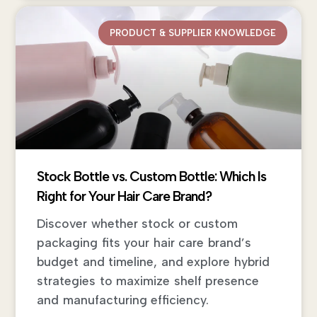
PRODUCT & SUPPLIER KNOWLEDGE
Stock Bottle vs. Custom Bottle: Which Is
Right for Your Hair Care Brand?
Discover whether stock or custom
packaging fits your hair care brand’s
budget and timeline, and explore hybrid
strategies to maximize shelf presence
and manufacturing efficiency.