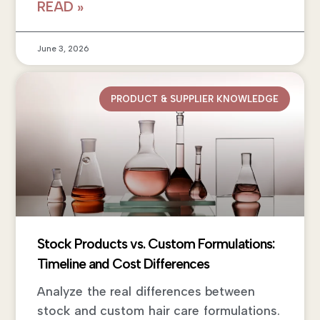
READ »
June 3, 2026
PRODUCT & SUPPLIER KNOWLEDGE
Stock Products vs. Custom Formulations:
Timeline and Cost Differences
Analyze the real differences between
stock and custom hair care formulations.