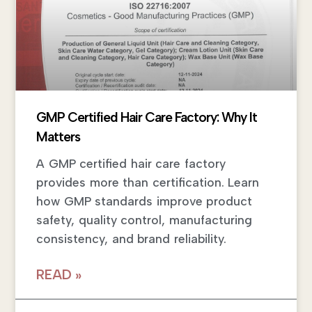
GMP Certified Hair Care Factory: Why It
Matters
A GMP certified hair care factory
provides more than certification. Learn
how GMP standards improve product
safety, quality control, manufacturing
consistency, and brand reliability.
READ »