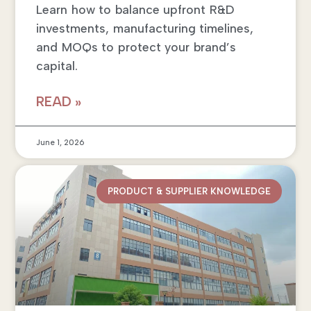
Learn how to balance upfront R&D
investments, manufacturing timelines,
and MOQs to protect your brand’s
capital.
READ »
June 1, 2026
PRODUCT & SUPPLIER KNOWLEDGE