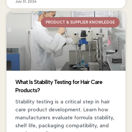
July 31, 2026
PRODUCT & SUPPLIER KNOWLEDGE
What Is Stability Testing for Hair Care
Products?
Stability testing is a critical step in hair
care product development. Learn how
manufacturers evaluate formula stability,
shelf life, packaging compatibility, and