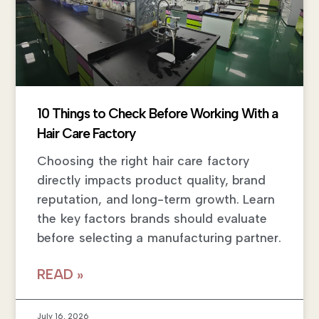
10 Things to Check Before Working With a
Hair Care Factory
Choosing the right hair care factory
directly impacts product quality, brand
reputation, and long-term growth. Learn
the key factors brands should evaluate
before selecting a manufacturing partner.
READ »
July 16, 2026