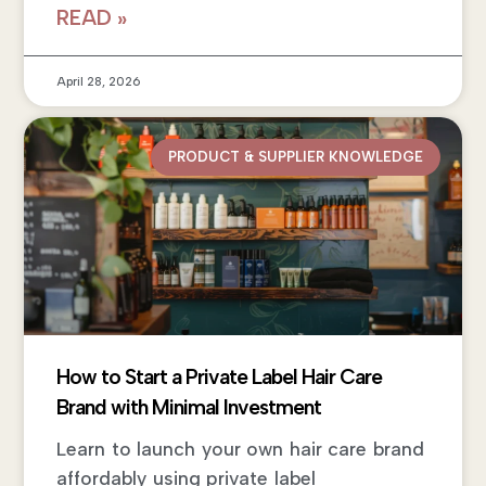
READ »
April 28, 2026
PRODUCT & SUPPLIER KNOWLEDGE
How to Start a Private Label Hair Care
Brand with Minimal Investment
Learn to launch your own hair care brand
affordably using private label